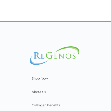
Shop Now
About Us
Collagen Benefits