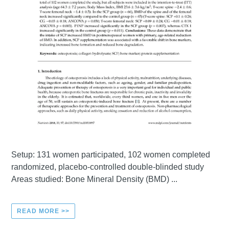
Setup: 131 women participated, 102 women completed
randomized, placebo-controlled double-blinded study
Areas studied: Bone Mineral Density (BMD) ...
READ MORE >>