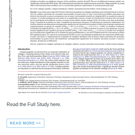
Read the Full Study here.
READ MORE >>