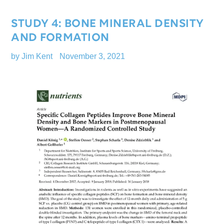
STUDY 4: BONE MINERAL DENSITY
AND FORMATION
by Jim Kent
November 3, 2021