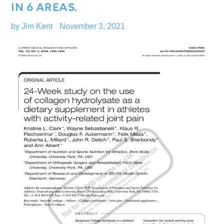
IN 6 AREAS.
by Jim Kent
November 3, 2021