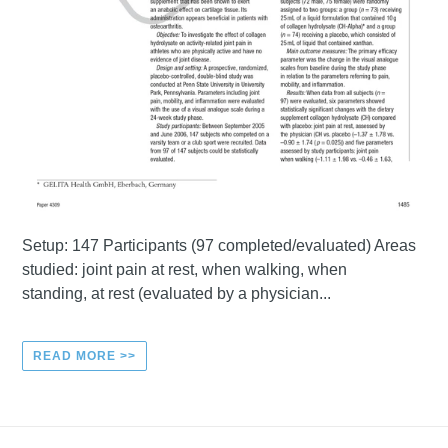
Setup: 147 Participants (97 completed/evaluated) Areas
studied: joint pain at rest, when walking, when
standing, at rest (evaluated by a physician...
READ MORE >>