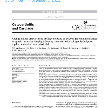
by Jim Kent
November 3, 2021