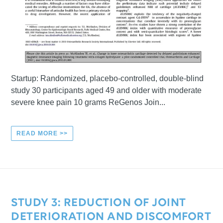
Startup: Randomized, placebo-controlled, double-blind
study 30 participants aged 49 and older with moderate
severe knee pain 10 grams ReGenos Join...
READ MORE >>
STUDY 3: REDUCTION OF JOINT
DETERIORATION AND DISCOMFORT