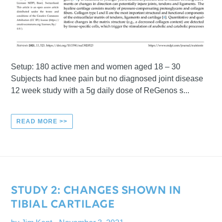
Setup: 180 active men and women aged 18 – 30
Subjects had knee pain but no diagnosed joint disease
12 week study with a 5g daily dose of ReGenos s...
READ MORE >>
STUDY 2: CHANGES SHOWN IN
TIBIAL CARTILAGE