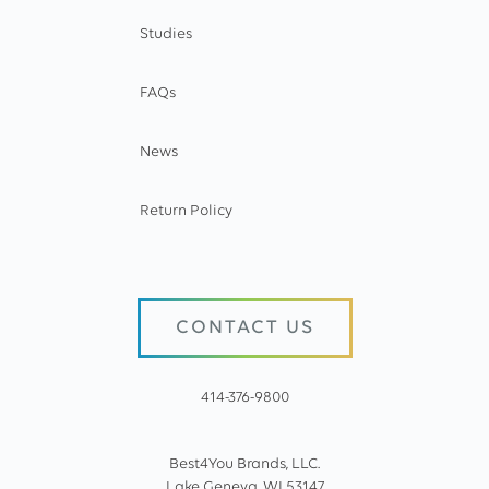
Studies
FAQs
News
Return Policy
CONTACT US
414-376-9800
Best4You Brands, LLC.
Lake Geneva, WI 53147