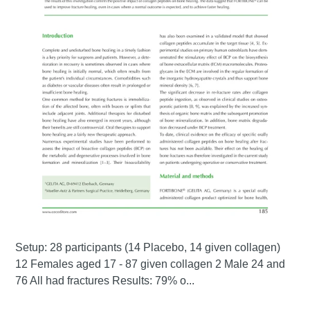
Setup: 28 participants (14 Placebo, 14 given collagen)
12 Females aged 17 - 87 given collagen 2 Male 24 and
76 All had fractures Results: 79% o...