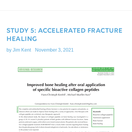
STUDY 5: ACCELERATED FRACTURE
HEALING
by Jim Kent
November 3, 2021