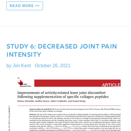
READ MORE >>
STUDY 6: DECREASED JOINT PAIN
INTENSITY
by Jim Kent
October 26, 2021