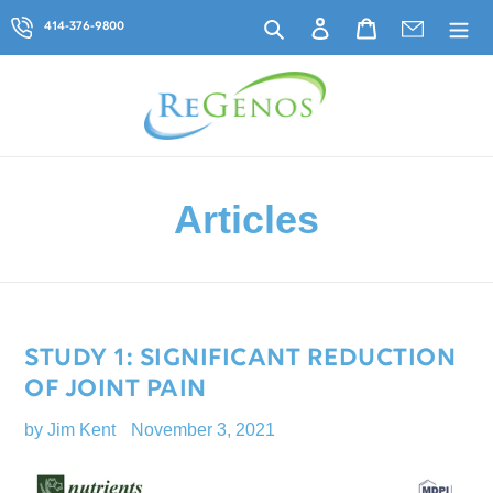
Skip
Search
Log in
Cart
414-376-9800
to
content
Articles
STUDY 1: SIGNIFICANT REDUCTION
OF JOINT PAIN
by Jim Kent
November 3, 2021